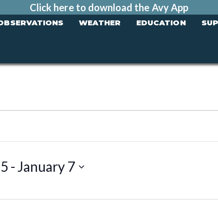
Click here to download the Avy App
OBSERVATIONS
WEATHER
EDUCATION
SU
25
 - 
January 7