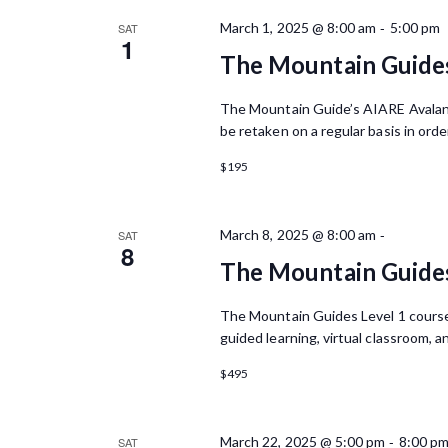
o
S
c
r
-
March 1, 2025 @ 8:00 am
5:00 pm
SAT
t
1
d
e
d
The Mountain Guide
.
a
a
S
t
The Mountain Guide’s AIARE Avalanc
e
r
e
be retaken on a regular basis in orde
a
.
r
c
$195
c
h
h
f
a
-
March 8, 2025 @ 8:00 am
SAT
o
8
r
The Mountain Guides
n
E
d
v
The Mountain Guides Level 1 course i
e
guided learning, virtual classroom, a
V
n
t
$495
i
s
e
b
y
-
March 22, 2025 @ 5:00 pm
8:00 p
SAT