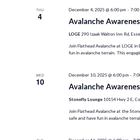
-
December 4, 2025 @ 6:00 pm
7:00
THU
4
Avalanche Awareness
LOGE
290 Izaak Walton Inn Rd, Esse
Join Flathead Avalanche at LOGE in 
fun in avalanche terrain. This engag
-
December 10, 2025 @ 6:00 pm
7:0
WED
10
Avalanche Awareness
Stonefly Lounge
10154 Hwy 2 E, C
Join Flathead Avalanche at the Ston
safe and have fun in avalanche terra