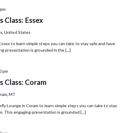
 pm
 Class: Essex
x, United States
Essex to learn simple steps you can take to stay safe and have
ing presentation is grounded in the […]
0 pm
 Class: Coram
oram, MT
efly Lounge in Coram to learn simple steps you can take to stay
in. This engaging presentation is grounded […]