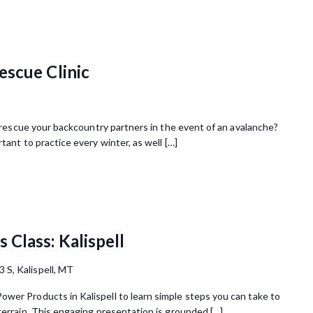
escue Clinic
 rescue your backcountry partners in the event of an avalanche?
tant to practice every winter, as well […]
Class: Kalispell
3 S, Kalispell, MT
wer Products in Kalispell to learn simple steps you can take to
terrain. This engaging presentation is grounded […]