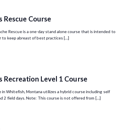
s Rescue Course
he Rescue is a one-day stand alone course that is intended to
r to keep abreast of best practices […]
 Recreation Level 1 Course
n Whitefish, Montana utilizes a hybrid course including self
nd 2 field days. Note: This course is not offered from […]
m