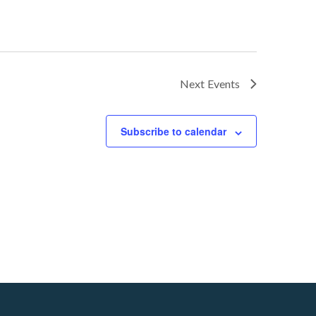
Next
Events
Subscribe to calendar