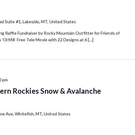
ad Suite #1, Lakeside, MT, United States
g Raffle Fundraiser by Rocky Mountain Outfitter for Friends of
'Ol Mill Free Tele Movie with 22 Designs at 6 […]
0 pm
rn Rockies Snow & Avalanche
ne Ave, Whitefish, MT, United States