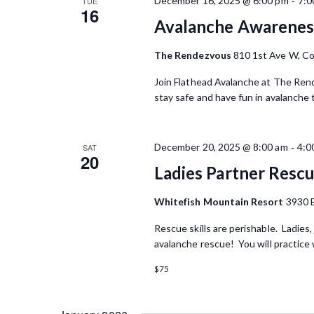
-
December 16, 2025 @ 6:00 pm
7:0
TUE
16
Avalanche Awareness
The Rendezvous
810 1st Ave W, Co
Join Flathead Avalanche at The Rend
stay safe and have fun in avalanche 
-
December 20, 2025 @ 8:00 am
4:0
SAT
20
Ladies Partner Rescu
Whitefish Mountain Resort
3930 
Rescue skills are perishable. Ladies, 
avalanche rescue! You will practice 
$75