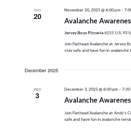
-
November 20, 2025 @ 6:00 pm
7:0
THU
20
Avalanche Awareness
Jersey Boys Pizzeria
6155 U.S. 93 S
Join Flathead Avalanche at Jersey Bo
stay safe and have fun in avalanche 
December 2025
-
December 3, 2025 @ 6:00 pm
7:30
WED
3
Avalanche Awareness
Join Flathead Avalanche at Andy's Cr
safe and have fun in avalanche terra