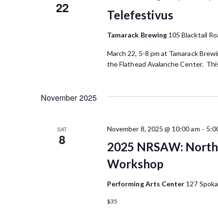
w
22
K
Telefestivus
e
s
y
Tamarack Brewing
105 Blacktail Ro
N
w
o
March 22, 5-8 pm at Tamarack Brewin
a
r
the Flathead Avalanche Center. This 
d
v
.
i
November 2025
g
-
a
November 8, 2025 @ 10:00 am
5:0
SAT
8
2025 NRSAW: Northe
t
Workshop
i
o
Performing Arts Center
127 Spoka
n
$35