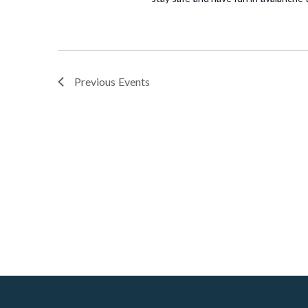
Previous
Events