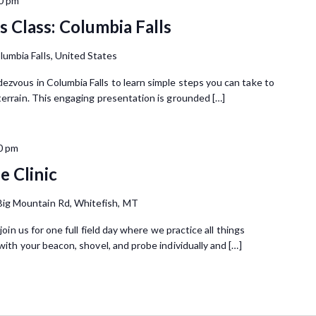
0 pm
 Class: Columbia Falls
lumbia Falls, United States
ezvous in Columbia Falls to learn simple steps you can take to
terrain. This engaging presentation is grounded […]
0 pm
e Clinic
Big Mountain Rd, Whitefish, MT
join us for one full field day where we practice all things
with your beacon, shovel, and probe individually and […]