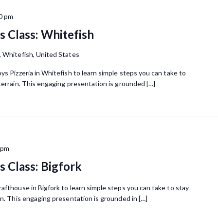
0 pm
 Class: Whitefish
, Whitefish, United States
ys Pizzeria in Whitefish to learn simple steps you can take to
terrain. This engaging presentation is grounded […]
 pm
 Class: Bigfork
afthouse in Bigfork to learn simple steps you can take to stay
in. This engaging presentation is grounded in […]