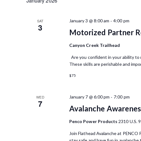
January 2026
-
January 3 @ 8:00 am
4:00 pm
SAT
3
Motorized Partner R
Canyon Creek Trailhead
Are you confident in your ability to
These skills are perishable and impor
$75
-
January 7 @ 6:00 pm
7:00 pm
WED
7
Avalanche Awareness 
Penco Power Products
2310 U.S. 9
Join Flathead Avalanche at PENCO Po
stay safe and have fun in avalanche 