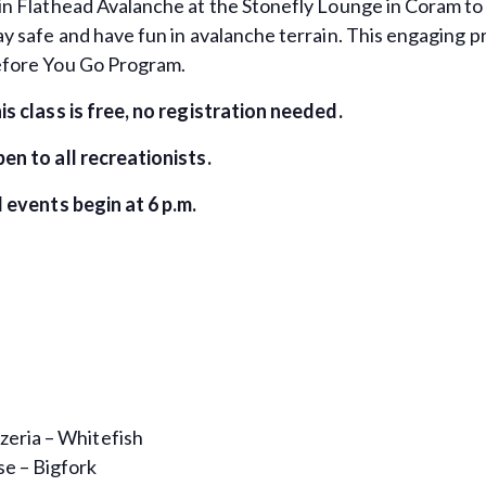
in Flathead Avalanche at the Stonefly Lounge in Coram to 
ay safe and have fun in avalanche terrain. This engaging 
fore You Go Program.
is class is free, no registration needed.
en to all recreationists.
l events begin at 6 p.m.
zeria – Whitefish
e – Bigfork