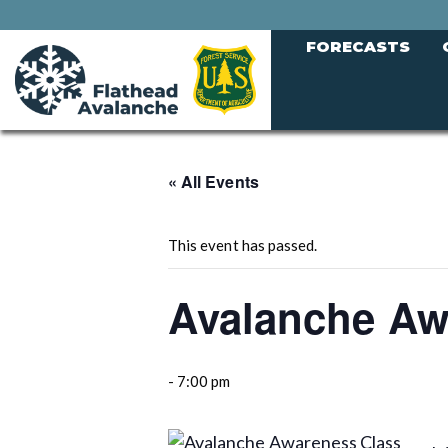
FORECASTS
« All Events
This event has passed.
Avalanche Aw
-
7:00 pm