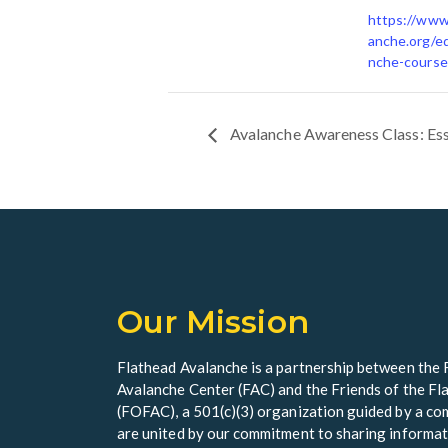
https://www
anche.org/ed
nche-course
Avalanche Awareness Class: Es
Our Mission
Flathead Avalanche is a partnership between the 
Avalanche Center (FAC) and the Friends of the F
(FOFAC), a 501(c)(3) organization guided by a 
are united by our commitment to sharing informat