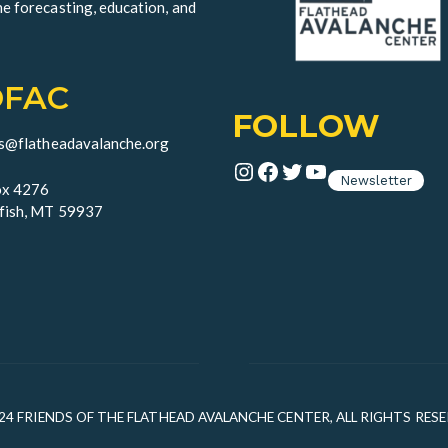
he forecasting, education, and
OFAC
FOLLOW
ds@flatheadavalanche.org
Instagram
Facebook
Twitter
YouTube
Newsletter
x 4276
fish, MT 59937
24 FRIENDS OF THE FLATHEAD AVALANCHE CENTER, ALL RIGHTS RES