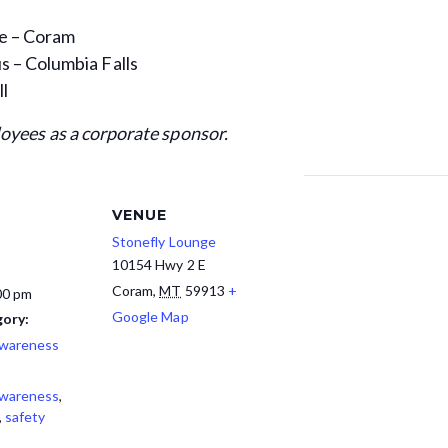
ge – Coram
 – Columbia Falls
ll
loyees as a corporate sponsor.
VENUE
Stonefly Lounge
10154 Hwy 2 E
Coram
,
MT
59913
+
00 pm
Google Map
ory:
Awareness
Awareness
,
,
safety