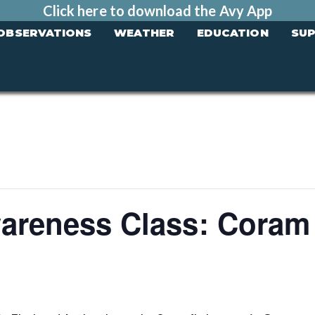
Click here to download the Avy App
OBSERVATIONS
WEATHER
EDUCATION
SU
areness Class: Coram