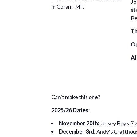
Jo
st
Be
Th
Op
Al
Can’t make this one?
2025/26 Dates:
November 20th:
Jersey Boys Piz
December 3rd:
Andy’s Crafthous