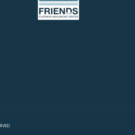
ERVED