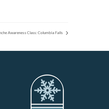
nche Awareness Class: Columbia Falls