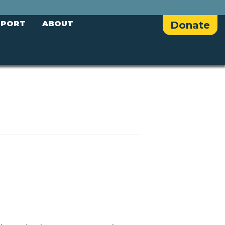
PPORT
ABOUT
Donate