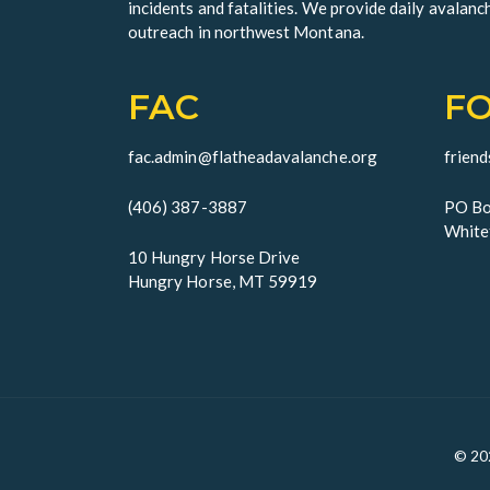
incidents and fatalities. We provide daily avalanc
outreach in northwest Montana.
FAC
F
fac.admin@flatheadavalanche.org
frien
(406) 387-3887
PO Bo
White
10 Hungry Horse Drive
Hungry Horse, MT 59919
© 20