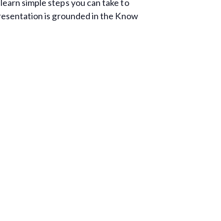
learn simple steps you can take to
presentation is grounded in the Know