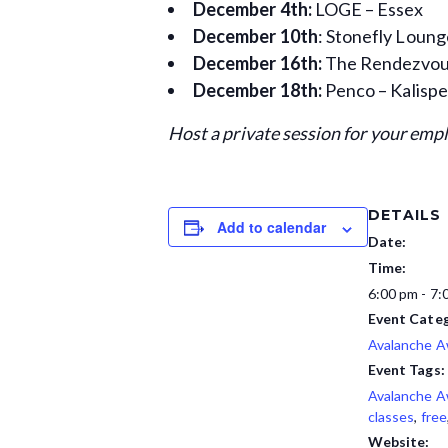
December 4th:
LOGE – Essex
December 10th
: Stonefly Loun
December 16th:
The Rendezvous
December 18th:
Penco – Kalispe
Host a private session for your emp
DETAILS
Add to calendar
Date:
Time:
6:00 pm - 7:
Event Categ
Avalanche 
Event Tags:
Avalanche 
classes
,
free
Website: