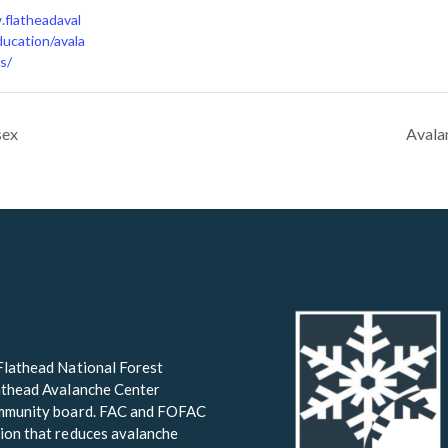
.flatheadaval
ucation/avala
s/
sex
Avala
Flathead National Forest
lathead Avalanche Center
community board. FAC and FOFAC
ion that reduces avalanche