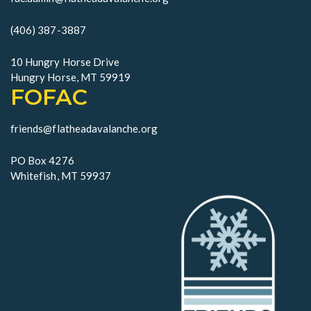
(406) 387-3887
10 Hungry Horse Drive
Hungry Horse, MT 59919
FOFAC
friends@flatheadavalanche.org
PO Box 4276
Whitefish, MT 59937