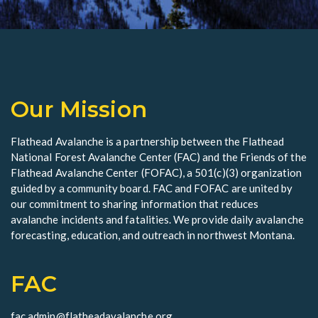
Our Mission
Flathead Avalanche is a partnership between the Flathead
National Forest Avalanche Center (FAC) and the Friends of the
Flathead Avalanche Center (FOFAC), a 501(c)(3) organization
guided by a community board. FAC and FOFAC are united by
our commitment to sharing information that reduces
avalanche incidents and fatalities. We provide daily avalanche
forecasting, education, and outreach in northwest Montana.
FAC
fac.admin@flatheadavalanche.org