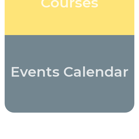
Courses
Events Calendar