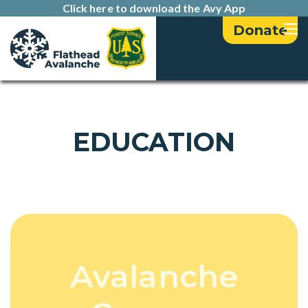
Click here to download the Avy App
Donate
EDUCATION
Avalanche