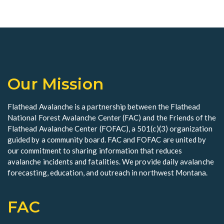
o
V
t
n
i
s
e
w
Our Mission
s
N
Flathead Avalanche is a partnership between the Flathead
a
National Forest Avalanche Center (FAC) and the Friends of the
Flathead Avalanche Center (FOFAC), a 501(c)(3) organization
v
guided by a community board. FAC and FOFAC are united by
our commitment to sharing information that reduces
i
avalanche incidents and fatalities. We provide daily avalanche
g
forecasting, education, and outreach in northwest Montana.
a
FAC
t