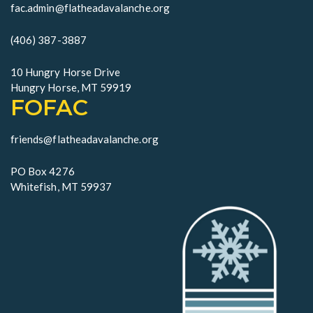
i
fac.admin@flatheadavalanche.org
o
(406) 387-3887
n
10 Hungry Horse Drive
Hungry Horse, MT 59919
FOFAC
friends@flatheadavalanche.org
PO Box 4276
Whitefish, MT 59937