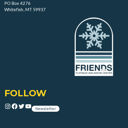
n
PO Box 4276
Whitefish, MT 59937
FOLLOW
Instagram
Facebook
Twitter
YouTube
Newsletter