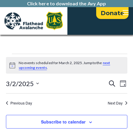
Click here to download the Avy App
Donate
Events
No events scheduled for March 2, 2025. Jump to the
next
N
upcoming events
.
for
o
t
E
E
i
3/2/2025
S
March
D
c
e
v
e
a
S
v
a
2,
y
e
e
r
Previous Day
Next Day
e
l
c
n
2025
h
e
n
t
c
Subscribe to calendar
t
t
V
d