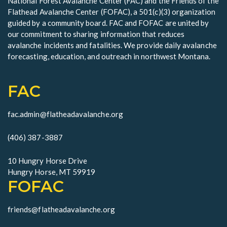
National Forest Avalanche Center (FAC) and the Friends of the
e
Flathead Avalanche Center (FOFAC), a 501(c)(3) organization
w
guided by a community board. FAC and FOFAC are united by
our commitment to sharing information that reduces
s
avalanche incidents and fatalities. We provide daily avalanche
forecasting, education, and outreach in northwest Montana.
N
a
FAC
v
fac.admin@flatheadavalanche.org
i
g
(406) 387-3887
a
10 Hungry Horse Drive
Hungry Horse, MT 59919
t
FOFAC
i
friends@flatheadavalanche.org
o