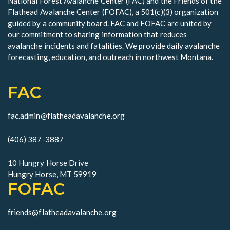
National Forest Avalanche Center (FAC) and the Friends of the
e
Flathead Avalanche Center (FOFAC), a 501(c)(3) organization
w
guided by a community board. FAC and FOFAC are united by
our commitment to sharing information that reduces
s
avalanche incidents and fatalities. We provide daily avalanche
forecasting, education, and outreach in northwest Montana.
N
a
FAC
v
fac.admin@flatheadavalanche.org
i
g
(406) 387-3887
a
10 Hungry Horse Drive
Hungry Horse, MT 59919
t
FOFAC
i
friends@flatheadavalanche.org
o