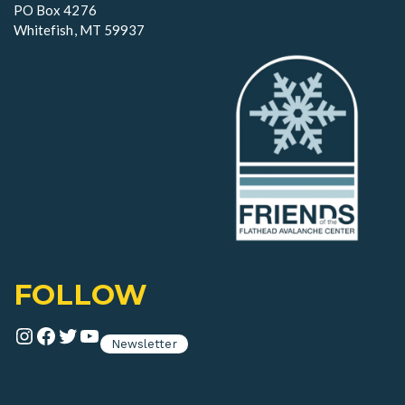
n
PO Box 4276
Whitefish, MT 59937
FOLLOW
Instagram
Facebook
Twitter
YouTube
Newsletter