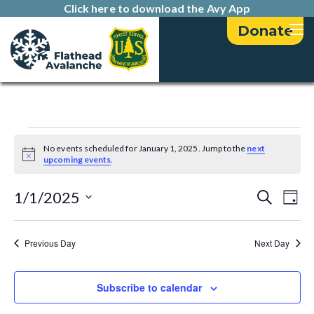
Click here to download the Avy App
Donate
Events
No events scheduled for January 1, 2025. Jump to the
next
N
upcoming events
.
for
o
t
E
E
i
1/1/2025
S
January
D
c
e
v
e
a
S
v
a
1,
y
e
e
r
Previous Day
Next Day
e
l
c
n
2025
h
e
n
t
c
Subscribe to calendar
t
t
V
d