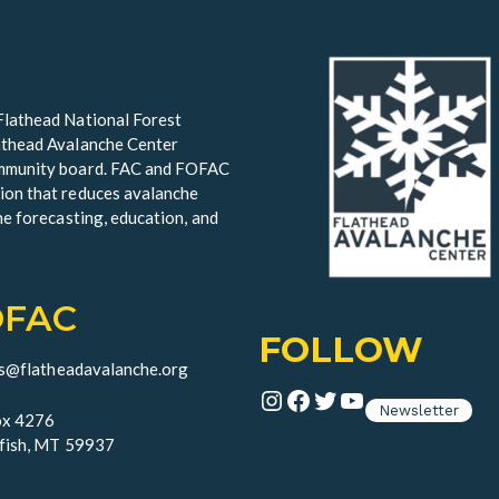
Flathead National Forest
lathead Avalanche Center
community board. FAC and FOFAC
ion that reduces avalanche
he forecasting, education, and
OFAC
FOLLOW
ds@flatheadavalanche.org
Instagram
Facebook
Twitter
YouTube
Newsletter
x 4276
fish, MT 59937