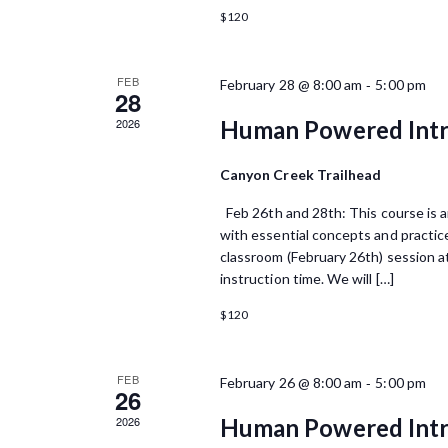
o
V
n
$120
f
t
i
s
E
e
b
FEB
-
February 28 @ 8:00 am
5:00 pm
28
y
v
w
K
2026
Human Powered Intr
e
e
s
y
Canyon Creek Trailhead
n
N
w
o
t
Feb 26th and 28th: This course is an
a
r
with essential concepts and practice
s
d
v
classroom (February 26th) session at
.
instruction time. We will […]
i
$120
g
a
FEB
-
February 26 @ 8:00 am
5:00 pm
26
t
2026
Human Powered Intr