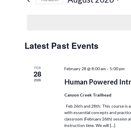
n
K
S
e
t
e
y
l
s
w
e
o
S
c
r
t
C
Latest Past Events
d
e
d
.
a
a
a
S
t
e
l
r
e
FEB
-
February 28 @ 8:00 am
5:00 pm
a
28
.
e
r
c
2026
Human Powered Intr
c
n
h
h
f
Canyon Creek Trailhead
d
a
o
Feb 26th and 28th: This course is an
a
r
n
with essential concepts and practice
E
r
classroom (February 26th) session at
d
v
instruction time. We will […]
e