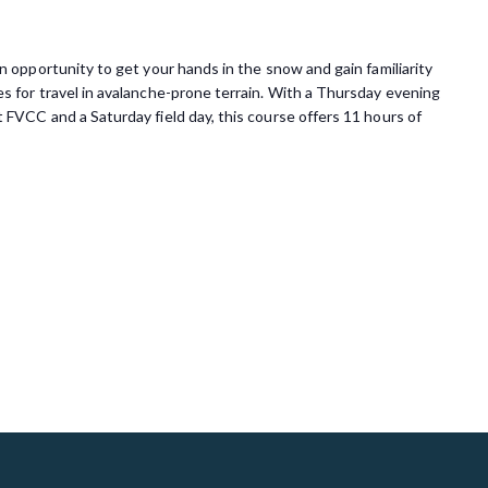
 opportunity to get your hands in the snow and gain familiarity
s for travel in avalanche-prone terrain. With a Thursday evening
 FVCC and a Saturday field day, this course offers 11 hours of