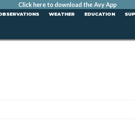
Click here to download the Avy App
OBSERVATIONS
WEATHER
EDUCATION
SU