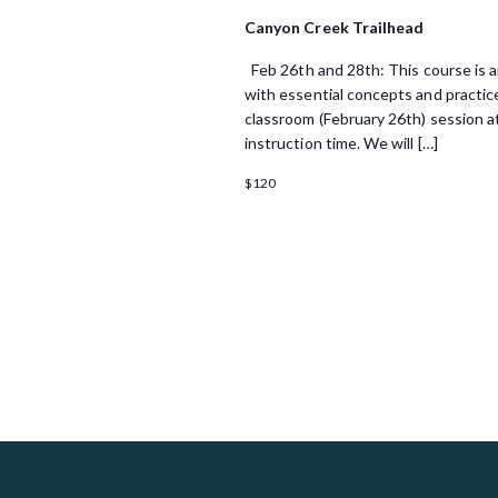
i
Canyon Creek Trailhead
o
Feb 26th and 28th: This course is an
n
with essential concepts and practice
classroom (February 26th) session at
instruction time. We will […]
$120