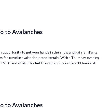
o to Avalanches
 opportunity to get your hands in the snow and gain familiarity
s for travel in avalanche-prone terrain. With a Thursday evening
 FVCC and a Saturday field day, this course offers 11 hours of
o to Avalanches