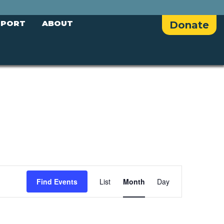
PPORT
ABOUT
Donate
E
Find Events
List
Month
Day
v
e
n