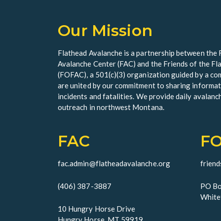
Our Mission
Flathead Avalanche is a partnership between the 
Avalanche Center (FAC) and the Friends of the F
(FOFAC), a 501(c)(3) organization guided by a 
are united by our commitment to sharing informat
incidents and fatalities. We provide daily avalanc
outreach in northwest Montana.
FAC
F
fac.admin@flatheadavalanche.org
frien
(406) 387-3887
PO Bo
White
10 Hungry Horse Drive
Hungry Horse, MT 59919