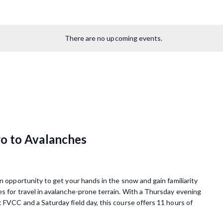
There are no upcoming events.
o to Avalanches
 opportunity to get your hands in the snow and gain familiarity
s for travel in avalanche-prone terrain. With a Thursday evening
 FVCC and a Saturday field day, this course offers 11 hours of