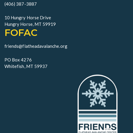
o
(406) 387-3887
n
10 Hungry Horse Drive
Hungry Horse, MT 59919
FOFAC
friends@flatheadavalanche.org
PO Box 4276
Whitefish, MT 59937