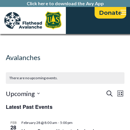
Click here to download the Avy App
Donate
Avalanches
There are no upcoming events.
E
E
Upcoming
S
L
e
v
i
S
v
a
Latest Past Events
s
e
e
r
t
e
l
c
n
h
e
-
FEB
February 28 @ 8:00 am
5:00 pm
n
t
28
c