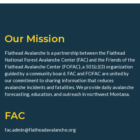
i
e
w
Our Mission
s
N
Flathead Avalanche is a partnership between the Flathead
National Forest Avalanche Center (FAC) and the Friends of the
a
Flathead Avalanche Center (FOFAC), a 501(c)(3) organization
v
guided by a community board. FAC and FOFAC are united by
our commitment to sharing information that reduces
i
avalanche incidents and fatalities. We provide daily avalanche
forecasting, education, and outreach in northwest Montana.
g
a
FAC
t
fac.admin@flatheadavalanche.org
i