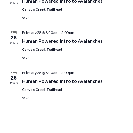
Human Powered Intro to Avalanches
2026
t
t
V
d
Canyon Creek Trailhead
i
s
a
$120
e
t
S
e
w
-
FEB
February 28 @ 8:00 am
5:00 pm
.
28
e
s
Human Powered Intro to Avalanches
2026
a
N
Canyon Creek Trailhead
a
$120
r
v
c
-
FEB
February 26 @ 8:00 am
5:00 pm
i
26
Human Powered Intro to Avalanches
h
2026
g
Canyon Creek Trailhead
a
a
$120
t
n
i
d
o
V
n