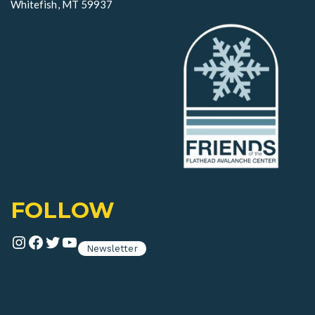
Whitefish, MT 59937
FOLLOW
Instagram
Facebook
Twitter
YouTube
Newsletter