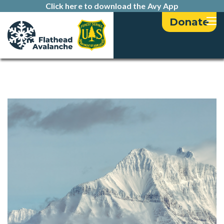
Click here to download the Avy App
Donate