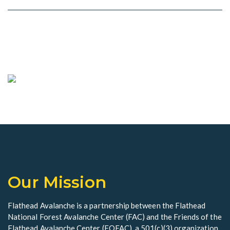
Our Mission
Flathead Avalanche is a partnership between the Flathead
National Forest Avalanche Center (FAC) and the Friends of the
Flathead Avalanche Center (FOFAC), a 501(c)(3) organization