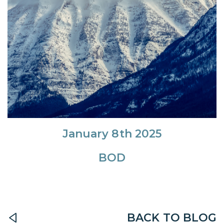
January 8th 2025
BOD
BACK TO BLOG