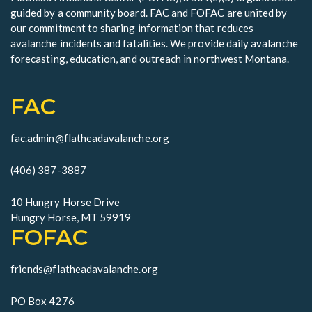
guided by a community board. FAC and FOFAC are united by
our commitment to sharing information that reduces
avalanche incidents and fatalities. We provide daily avalanche
forecasting, education, and outreach in northwest Montana.
FAC
fac.admin@flatheadavalanche.org
(406) 387-3887
10 Hungry Horse Drive
Hungry Horse, MT 59919
FOFAC
friends@flatheadavalanche.org
PO Box 4276