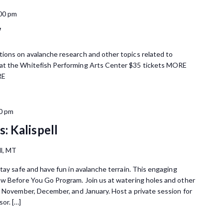
00 pm
W
ions on avalanche research and other topics related to
at the Whitefish Performing Arts Center $35 tickets MORE
RE
0 pm
: Kalispell
ll, MT
tay safe and have fun in avalanche terrain. This engaging
ow Before You Go Program. Join us at watering holes and other
n November, December, and January. Host a private session for
or. […]