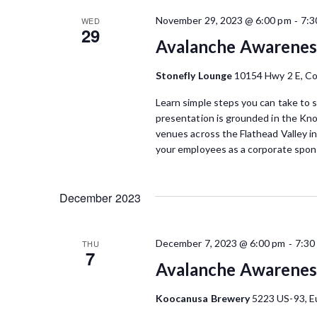
w
K
-
November 29, 2023 @ 6:00 pm
7:3
WED
e
s
29
y
Avalanche Awarenes
N
w
o
Stonefly Lounge
10154 Hwy 2 E, C
a
r
Learn simple steps you can take to s
d
v
presentation is grounded in the Kn
.
venues across the Flathead Valley i
i
your employees as a corporate spons
g
a
December 2023
t
i
-
December 7, 2023 @ 6:00 pm
7:30
THU
7
o
Avalanche Awarenes
n
Koocanusa Brewery
5223 US-93, E