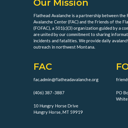
Our Mission
Flathead Avalanche is a partnership between the 
Avalanche Center (FAC) and the Friends of the F
(FOFAC), a 501(c)(3) organization guided by a 
are united by our commitment to sharing informat
incidents and fatalities. We provide daily avalanc
outreach in northwest Montana.
FAC
F
fac.admin@flatheadavalanche.org
frien
(406) 387-3887
PO Bo
White
10 Hungry Horse Drive
Hungry Horse, MT 59919