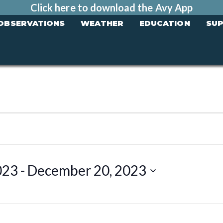
Click here to download the Avy App
OBSERVATIONS
WEATHER
EDUCATION
SU
023
 - 
December 20, 2023