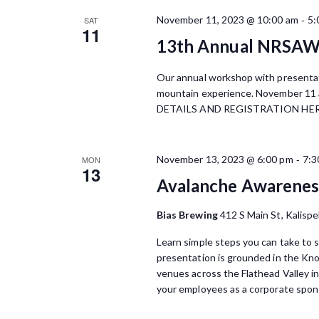
o
S
c
r
-
November 11, 2023 @ 10:00 am
5:
SAT
t
11
d
e
d
13th Annual NRSA
.
a
a
S
t
Our annual workshop with presentat
e
r
e
mountain experience. November 11 
a
.
DETAILS AND REGISTRATION HE
r
c
c
h
h
f
-
November 13, 2023 @ 6:00 pm
7:3
MON
a
13
o
Avalanche Awareness
r
n
E
Bias Brewing
412 S Main St, Kalispe
d
v
e
Learn simple steps you can take to s
V
n
presentation is grounded in the Kn
t
i
venues across the Flathead Valley i
s
your employees as a corporate spons
e
b
y