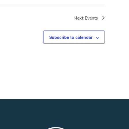
Next
Events
Subscribe to calendar