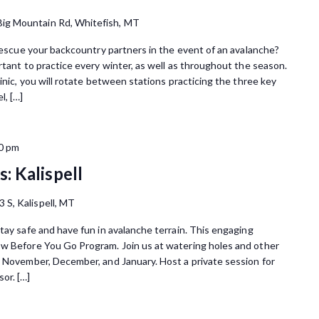
Big Mountain Rd, Whitefish, MT
 rescue your backcountry partners in the event of an avalanche?
rtant to practice every winter, as well as throughout the season.
inic, you will rotate between stations practicing the three key
l, […]
0 pm
: Kalispell
3 S, Kalispell, MT
tay safe and have fun in avalanche terrain. This engaging
ow Before You Go Program. Join us at watering holes and other
n November, December, and January. Host a private session for
or. […]