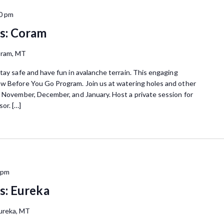
0 pm
s: Coram
oram, MT
tay safe and have fun in avalanche terrain. This engaging
ow Before You Go Program. Join us at watering holes and other
n November, December, and January. Host a private session for
or. […]
 pm
s: Eureka
ureka, MT