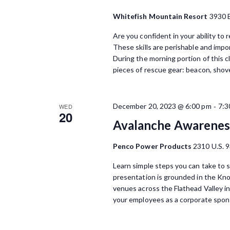
Whitefish Mountain Resort
3930 
Are you confident in your ability to
These skills are perishable and impo
During the morning portion of this cl
pieces of rescue gear: beacon, shove
-
December 20, 2023 @ 6:00 pm
7:3
WED
20
Avalanche Awareness
Penco Power Products
2310 U.S. 9
Learn simple steps you can take to s
presentation is grounded in the Kn
venues across the Flathead Valley i
your employees as a corporate spons