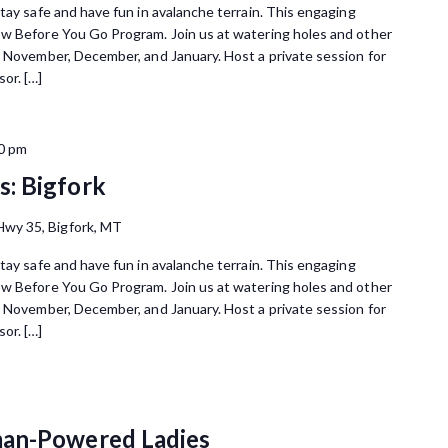
tay safe and have fun in avalanche terrain. This engaging
ow Before You Go Program. Join us at watering holes and other
n November, December, and January. Host a private session for
or. […]
0 pm
: Bigfork
wy 35, Bigfork, MT
tay safe and have fun in avalanche terrain. This engaging
ow Before You Go Program. Join us at watering holes and other
n November, December, and January. Host a private session for
or. […]
man-Powered Ladies