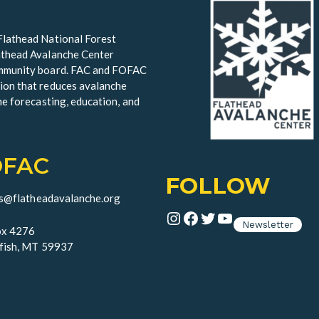
Flathead National Forest
lathead Avalanche Center
community board. FAC and FOFAC
ion that reduces avalanche
he forecasting, education, and
OFAC
FOLLOW
ds@flatheadavalanche.org
Instagram
Facebook
Twitter
YouTube
Newsletter
x 4276
fish, MT 59937