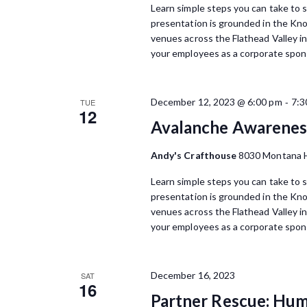
Learn simple steps you can take to s
presentation is grounded in the Kn
venues across the Flathead Valley i
your employees as a corporate spons
-
December 12, 2023 @ 6:00 pm
7:3
TUE
12
Avalanche Awareness
Andy's Crafthouse
8030 Montana H
Learn simple steps you can take to s
presentation is grounded in the Kn
venues across the Flathead Valley i
your employees as a corporate spons
December 16, 2023
SAT
16
Partner Rescue: Hu